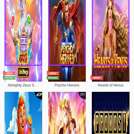
Almighty Zeus Spin Royal
Psycho Heroes
Hearts of Venus