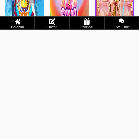
Beranda
Daftar
Promosi
Live Chat
Starlight Princess 1000
Sugar Teddy
5000X Mania
EKSKLUSIF