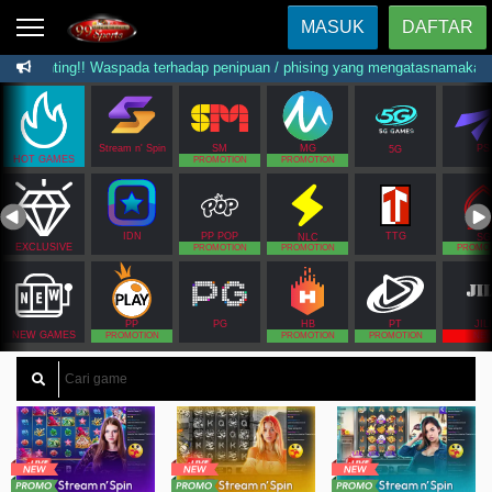
Beranda
MASUK
DAFTAR
i penting!! Waspada terhadap penipuan / phising yang mengatasnamakan 99onl
Sports
BARU
PROMO
Live Casino
BARU
SM
MG
PS
Stream n' Spin
5G
IDNPoker
BARU
HOT GAMES
PROMOTION
PROMOTION
Slots
PROMO
PP POP
TTG
IDN
NLC
SG
IDNLIVE
EXCLUSIVE
PROMOTION
PROMOTION
PROMO
BARU
Stream N Spin
PG
PT
PP
HB
JILI
NEW GAMES
PROMOTION
PROMOTION
PROMOTION
NE
Arcade
PROMO
Table Games
Lottery
BARU
PROMO
IDNRaffle