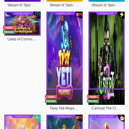
Stream N' Spin - LUNA
Stream N' Spin - ANGELA
Stream N' Spin - KIMMY
Referral
EKSKLUSIF
EKSKLUSIF
EKSKLUSIF
Promosi
Hubungi Kami
Lamp of Cornucopia
Live Chat
Pilih Bahasa:
MASUK
DAFTAR
&copy; 99onlinesports: Situs Slot Gacor Hari Ini
Terbaru IDN Slot Maxwin. Hak Cipta Dilindungi.
Tipsy Yeti Megaways
Carnival The Crypt 2
EKSKLUSIF
EKSKLUSIF
EKSKLUSIF