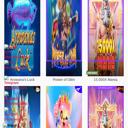
Arowana's Luck
Power of Odin
15.000X Mania
EKSKLUSIF