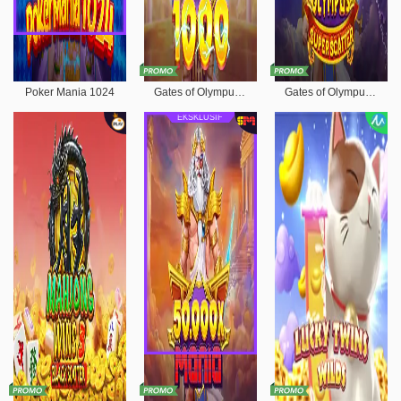
Poker Mania 1024
Gates of Olympus 1000
Gates of Olympus Super Scatter
EKSKLUSIF