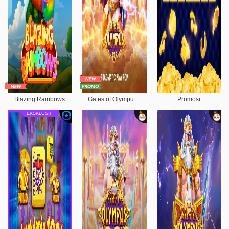
Blazing Rainbows
Gates of Olympus POP
Promosi
EKSKLUSIF