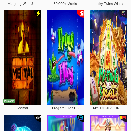
Mahjong Wins 3 - Black Scatter
50.000x Mania
Lucky Twins Wilds
Mental
Frogs 'n Flies H5
MAHJONG 5 DRAGONS
EKSKLUSIF
EKSKLUSIF