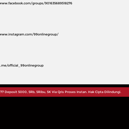
//www.facebook.com/groups/901635689518276
//www.instagram.com/99onlinegroup/
/t.me/official_99onlinegroup
 Deposit 5000, 5Rb, 5Ribu, 5K Via Qris Proses Instan. Hak Cipta Dilindungi.