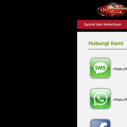
Syarat dan Ketentuan
Hubungi Kami
: https:
: https: